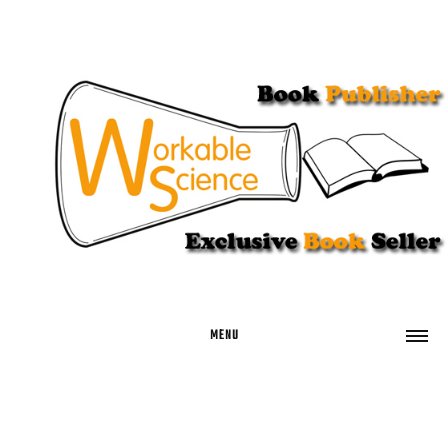
MENU
HOME
BUY BOOKS