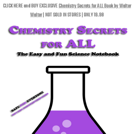
CLICK HERE and BUY EXCLUSIVE
Chemistry Secrets for ALL Book by Walter
Walter
| NOT SOLD IN STORES | ONLY 19.98