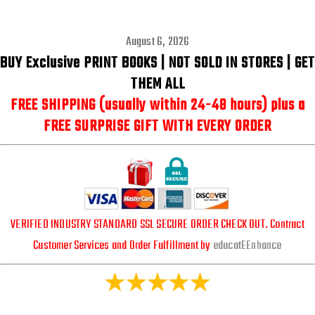
August 6, 2026
BUY Exclusive PRINT BOOKS | NOT SOLD IN STORES |
GET
THEM ALL
FREE SHIPPING (usually within 24-48 hours) plus a
FREE SURPRISE GIFT WITH EVERY ORDER
VERIFIED INDUSTRY STANDARD SSL SECURE ORDER CHECK OUT. Contract
Customer Services and Order Fulfillment by
educatEEnhance