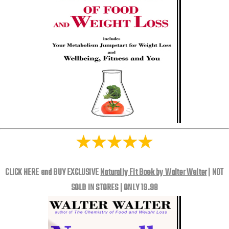
CLICK HERE and BUY EXCLUSIVE
Naturally Fit Book by Walter Walter
| NOT
SOLD IN STORES | ONLY 19.98