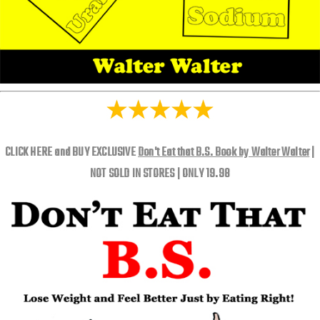
CLICK HERE and BUY EXCLUSIVE
Don't Eat that B.S. Book by Walter Walter
|
NOT SOLD IN STORES | ONLY 19.98