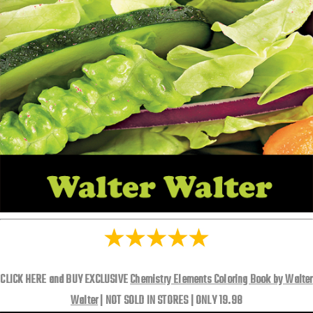
CLICK HERE and BUY EXCLUSIVE
Chemistry Elements Coloring Book by Walter
Walter
| NOT SOLD IN STORES | ONLY 19.98