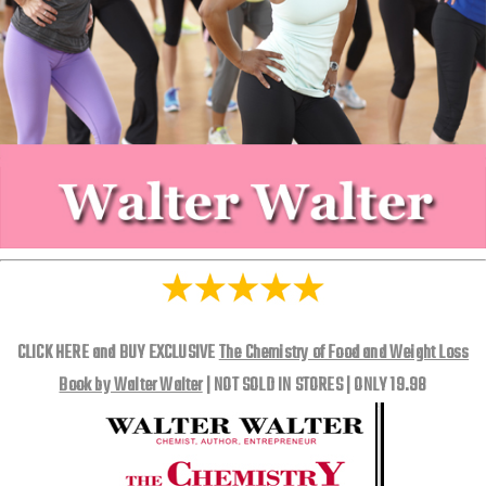
CLICK HERE and BUY EXCLUSIVE
The Chemistry of Food and Weight Loss
Book by Walter Walter
| NOT SOLD IN STORES | ONLY 19.98