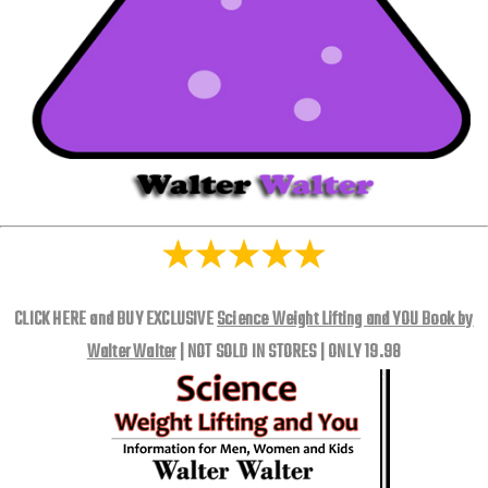
CLICK HERE and BUY EXCLUSIVE
Science Weight Lifting and YOU Book by
Walter Walter
| NOT SOLD IN STORES | ONLY 19.98