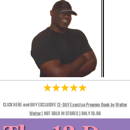
CLICK HERE and BUY EXCLUSIVE
12-DAY Exercise Program Book by Walter
Walter
| NOT SOLD IN STORES | ONLY 19.98