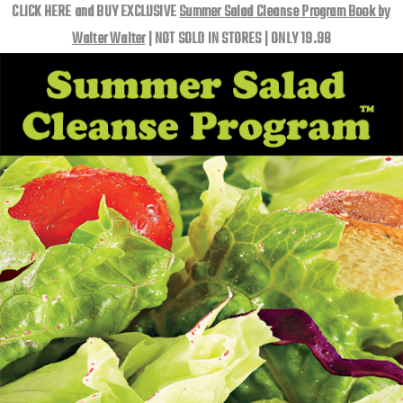
CLICK HERE and BUY EXCLUSIVE
Summer Salad Cleanse Program Book by
Walter Walter
| NOT SOLD IN STORES | ONLY 19.98