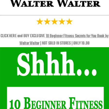
CLICK HERE and BUY EXCLUSIVE
10 Beginner Fitness Secrets for You Book by
Walter Walter
| NOT SOLD IN STORES | ONLY 19.98