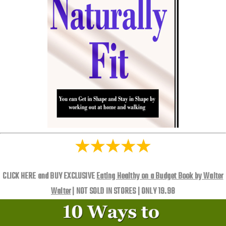
CLICK HERE and BUY EXCLUSIVE
Eating Healthy on a Budget Book by Walter
Walter
| NOT SOLD IN STORES | ONLY 19.98