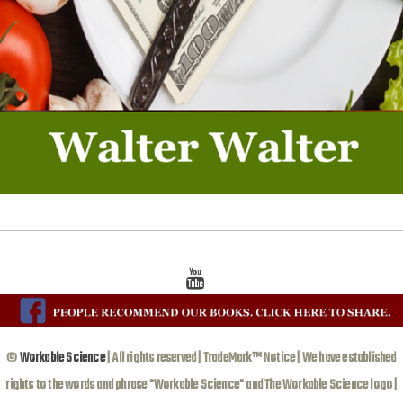
©
Workable Science
| All rights reserved | TradeMark™ Notice | We have established
rights to the words and phrase "Workable Science" and The Workable Science logo |